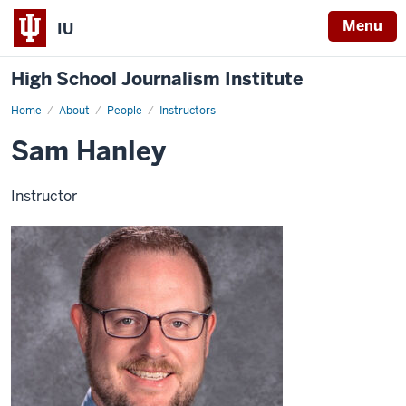
Menu
IU
High School Journalism Institute
Home
Sam
About
People
Instructors
Hanley
Sam Hanley
Instructor