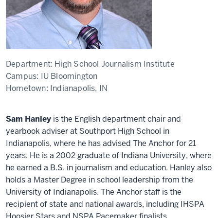
Department:
High School Journalism Institute
Campus:
IU Bloomington
Hometown:
Indianapolis, IN
Sam Hanley
is the English department chair and
yearbook adviser at Southport High School in
Indianapolis, where he has advised The Anchor for 21
years. He is a 2002 graduate of Indiana University, where
he earned a B.S. in journalism and education. Hanley also
holds a Master Degree in school leadership from the
University of Indianapolis. The Anchor staff is the
recipient of state and national awards, including IHSPA
Hoosier Stars and NSPA Pacemaker finalists.