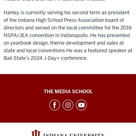
Hanley is currently serving his second term as president
of the Indiana High School Press Association board of
directors and served on the local committee for the 2016
NSPA/JEA convention in Indianapolis. He has presented
on yearbook design, theme development and sales at
state and local conventions He was a featured speaker at
Ball State’s 2024 J-Day+ conference.
High
THE MEDIA SCHOOL
School
Journalism
Institute
social
media