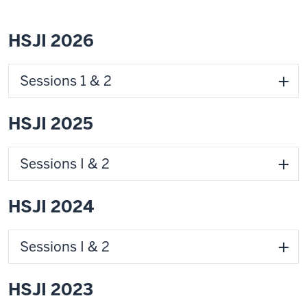
HSJI 2026
Sessions 1 & 2
HSJI 2025
Sessions I & 2
HSJI 2024
Sessions I & 2
HSJI 2023