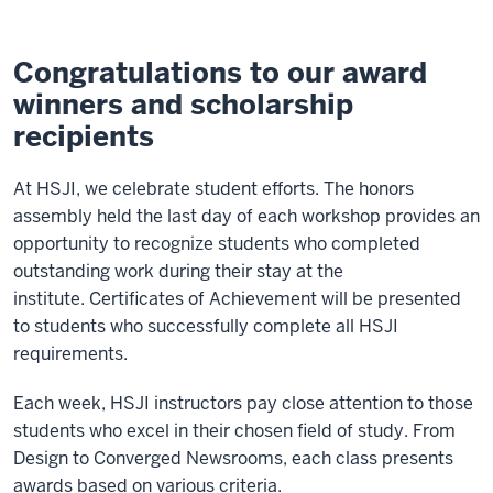
Congratulations to our award
winners and scholarship
recipients
At HSJI, we celebrate student efforts. The honors
assembly held the last day of each workshop provides an
opportunity to recognize students who completed
outstanding work during their stay at the
institute. Certificates of Achievement will be presented
to students who successfully complete all HSJI
requirements.
Each week, HSJI instructors pay close attention to those
students who excel in their chosen field of study. From
Design to Converged Newsrooms, each class presents
awards based on various criteria.