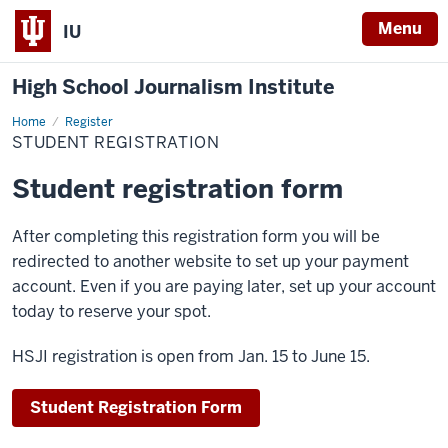
Menu
IU
High School Journalism Institute
Home
Student
Register
Registration
STUDENT REGISTRATION
Student registration form
After completing this registration form you will be
redirected to another website to set up your payment
account. Even if you are paying later, set up your account
today to reserve your spot.
HSJI registration is open from Jan. 15 to June 15.
Student Registration Form