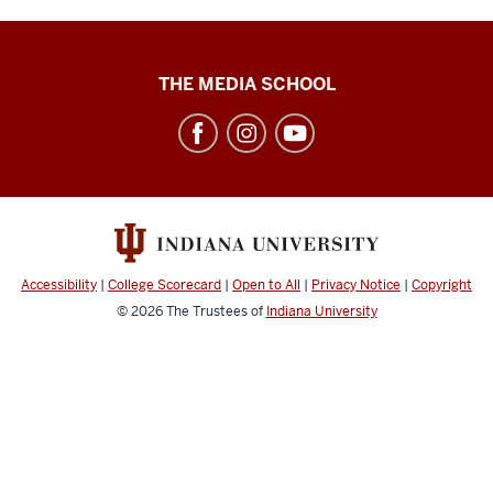
High
THE MEDIA SCHOOL
School
Journalism
Institute
social
media
channels
Accessibility
|
College Scorecard
|
Open to All
|
Privacy Notice
|
Copyright
© 2026
The Trustees of
Indiana University