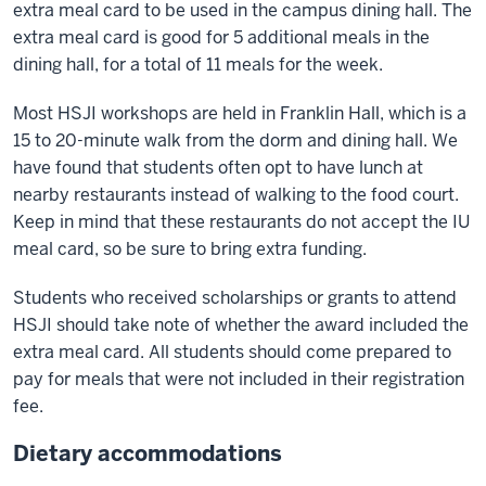
extra meal card to be used in the campus dining hall. The
extra meal card is good for 5 additional meals in the
dining hall, for a total of 11 meals for the week.
Most HSJI workshops are held in Franklin Hall, which is a
15 to 20-minute walk from the dorm and dining hall. We
have found that students often opt to have lunch at
nearby restaurants instead of walking to the food court.
Keep in mind that these restaurants do not accept the IU
meal card, so be sure to bring extra funding.
Students who received scholarships or grants to attend
HSJI should take note of whether the award included the
extra meal card. All students should come prepared to
pay for meals that were not included in their registration
fee.
Dietary accommodations