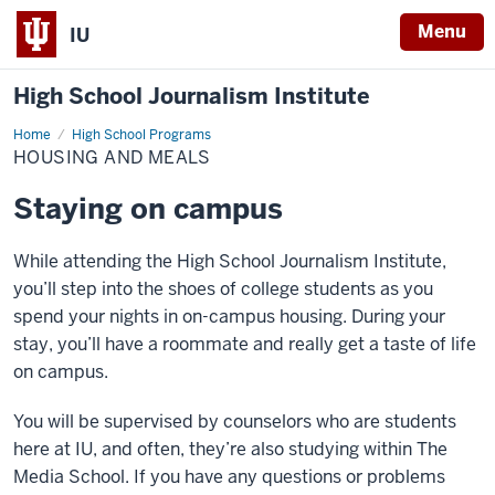
Menu
IU
High School Journalism Institute
Home
Housing
High School Programs
and
HOUSING AND MEALS
Meals
Staying on campus
While attending the High School Journalism Institute,
you’ll step into the shoes of college students as you
spend your nights in on-campus housing. During your
stay, you’ll have a roommate and really get a taste of life
on campus.
You will be supervised by counselors who are students
here at IU, and often, they’re also studying within The
Media School.
If you have any questions or problems