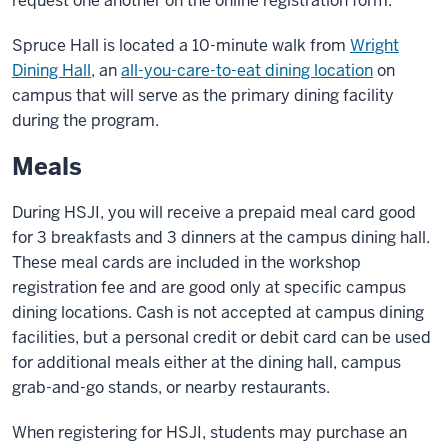
request one another on the online registration form.
Spruce Hall is located a 10-minute walk from
Wright
Dining Hall
, an
all-you-care-to-eat dining location
on
campus that will serve as the primary dining facility
during the program.
Meals
During HSJI, you will receive a prepaid meal card good
for 3 breakfasts and 3 dinners at the campus dining hall.
These meal cards are included in the workshop
registration fee and are good only at specific campus
dining locations. Cash is not accepted at campus dining
facilities, but a personal credit or debit card can be used
for additional meals either at the dining hall, campus
grab-and-go stands, or nearby restaurants.
When registering for HSJI, students may purchase an