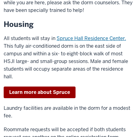
while you are here, please ask the dorm counselors. They
have been specially trained to help!
Housing
All students will stay in
Spruce Hall Residence Center.
This fully air-conditioned dorm is on the east side of
campus and within a six- to eight-block walk of most
HSJI large- and small-group sessions. Male and female
students will occupy separate areas of the residence
hall.
Learn more about Spruce
Laundry facilities are available in the dorm for a modest
fee.
Roommate requests will be accepted if both students