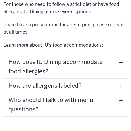
For those who need to follow a strict diet or have food
allergies, IU Dining offers several options.
If you have a prescription for an Epi-pen, please carry it
at all times.
Learn more about IU’s food accommodations:
How does IU Dining accommodate
food allergies?
How are allergens labeled?
Who should I talk to with menu
questions?