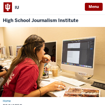
Menu
IU
High School Journalism Institute
Home
Register