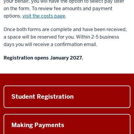
your behalf, you will have the option to select pay later
on the form. To review fee amounts and payment
options,
visit the costs page
.
Once both forms are complete and have been received,
a space will be reserved for you. Within 2-5 business
days you will receive a confirmation email.
Registration opens January 2027.
Student Registration
Making Payments