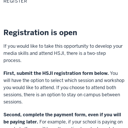
REGISTER
Registration is open
If you would like to take this opportunity to develop your
media skills and attend HSJI, there is a two-step
process.
First, submit the HSJI registration form below.
You
will have the option to select which session and workshop
you would like to attend. If you choose to attend both
sessions, there is an option to stay on campus between
sessions.
Second, complete the payment form, even if you will
be paying later.
For example, if your school is paying on