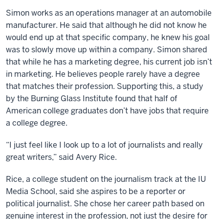
Simon works as an operations manager at an automobile
manufacturer. He said that although he did not know he
would end up at that specific company, he knew his goal
was to slowly move up within a company. Simon shared
that while he has a marketing degree, his current job isn’t
in marketing. He believes people rarely have a degree
that matches their profession. Supporting this, a study
by the Burning Glass Institute found that half of
American college graduates don’t have jobs that require
a college degree.
“I just feel like I look up to a lot of journalists and really
great writers,” said Avery Rice.
Rice, a college student on the journalism track at the IU
Media School, said she aspires to be a reporter or
political journalist. She chose her career path based on
genuine interest in the profession, not just the desire for