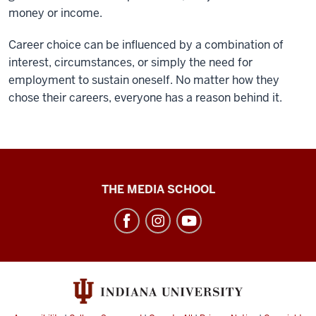
money or income.
Career choice can be influenced by a combination of
interest, circumstances, or simply the need for
employment to sustain oneself. No matter how they
chose their careers, everyone has a reason behind it.
High
THE MEDIA SCHOOL
School
Journalism
Institute
social
media
channels