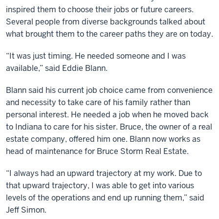
inspired them to choose their jobs or future careers.
Several people from diverse backgrounds talked about
what brought them to the career paths they are on today.
“It was just timing. He needed someone and I was
available,” said Eddie Blann.
Blann said his current job choice came from convenience
and necessity to take care of his family rather than
personal interest. He needed a job when he moved back
to Indiana to care for his sister. Bruce, the owner of a real
estate company, offered him one. Blann now works as
head of maintenance for Bruce Storm Real Estate.
“I always had an upward trajectory at my work. Due to
that upward trajectory, I was able to get into various
levels of the operations and end up running them,” said
Jeff Simon.