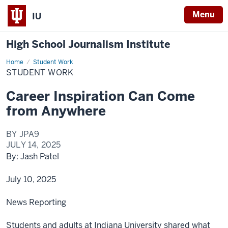
Menu
IU
High School Journalism Institute
Home
Student
Student Work
Work
STUDENT WORK
Career Inspiration Can Come
from Anywhere
BY JPA9
JULY 14, 2025
By: Jash Patel
July 10, 2025
News Reporting
Students and adults at Indiana University shared what