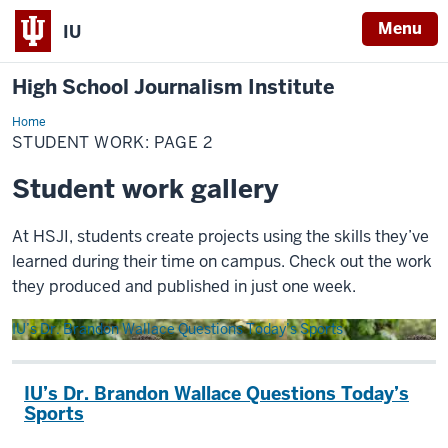
Menu
IU
High School Journalism Institute
Home
Student
Work
STUDENT WORK: PAGE 2
Student work gallery
At HSJI, students create projects using the skills they’ve
learned during their time on campus. Check out the work
they produced and published in just one week.
IU’s Dr. Brandon Wallace Questions Today’s Sports
IU’s Dr. Brandon Wallace Questions Today’s
Sports