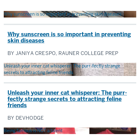
Why sunscreen is so important in preventing skin diseases
Why sunscreen is so important in preventing
skin diseases
BY JANIYA CRESPO, RAUNER COLLEGE PREP
Unleash your inner cat whisperer: The purr-fectly strange
secrets to attracting feline friends
Unleash your inner cat whisperer: The purr-
fectly strange secrets to attracting feline
friends
BY DEVHODGE
Being famous is NOT a talent