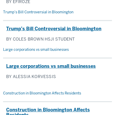
BY EFIROZE
Trump’s Bill Controversial in Bloomington
Trump’s Bill Controversial in Bloomington
BY COLES BROWN HSJI STUDENT
Large corporations vs small businesses
Large corporations vs small businesses
BY ALESSIA KORVESSIS
Construction in Bloomington Affects Residents
Construction in Bloomington Affects
Residents