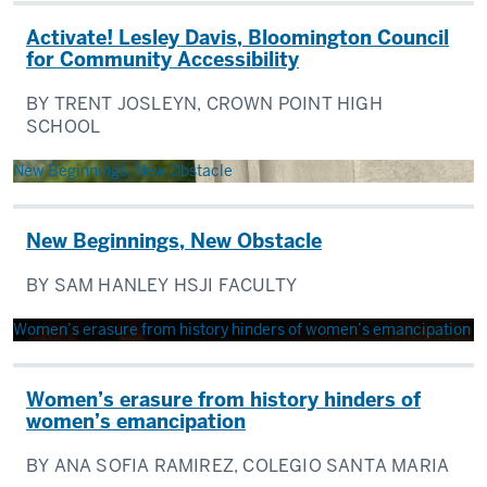
Activate! Lesley Davis, Bloomington Council
for Community Accessibility
BY TRENT JOSLEYN, CROWN POINT HIGH
SCHOOL
New Beginnings, New Obstacle
New Beginnings, New Obstacle
BY SAM HANLEY HSJI FACULTY
Women’s erasure from history hinders of women’s emancipation
Women’s erasure from history hinders of
women’s emancipation
BY ANA SOFIA RAMIREZ, COLEGIO SANTA MARIA