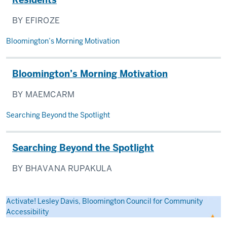
BY EFIROZE
Bloomington’s Morning Motivation
Bloomington’s Morning Motivation
BY MAEMCARM
Searching Beyond the Spotlight
Searching Beyond the Spotlight
BY BHAVANA RUPAKULA
Activate! Lesley Davis, Bloomington Council for Community
Accessibility