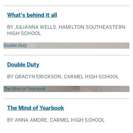
What’s behind it all
BY JULIANNA WELLS, HAMILTON SOUTHEASTERN
HIGH SCHOOL
Double Duty
Double Duty
BY GRACYN ERICKSON, CARMEL HIGH SCHOOL
The Mind of Yearbook
The Mind of Yearbook
BY ANNA AMORE, CARMEL HIGH SCHOOL