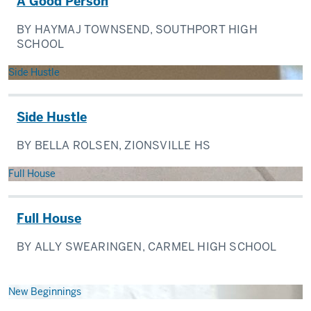
A Good Person
BY HAYMAJ TOWNSEND, SOUTHPORT HIGH
SCHOOL
Side Hustle
Side Hustle
BY BELLA ROLSEN, ZIONSVILLE HS
Full House
Full House
BY ALLY SWEARINGEN, CARMEL HIGH SCHOOL
New Beginnings