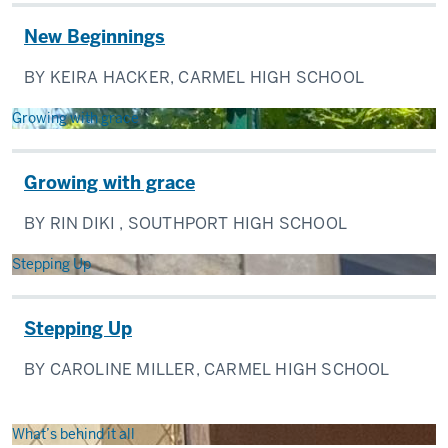
New Beginnings
BY KEIRA HACKER, CARMEL HIGH SCHOOL
Growing with grace
Growing with grace
BY RIN DIKI , SOUTHPORT HIGH SCHOOL
Stepping Up
Stepping Up
BY CAROLINE MILLER, CARMEL HIGH SCHOOL
What’s behind it all