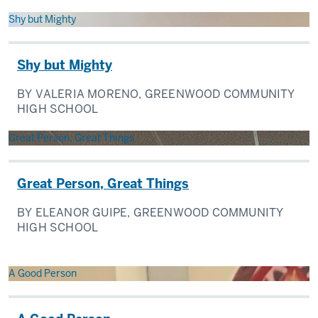
Shy but Mighty
Shy but Mighty
BY VALERIA MORENO, GREENWOOD COMMUNITY
HIGH SCHOOL
Great Person, Great Things
Great Person, Great Things
BY ELEANOR GUIPE, GREENWOOD COMMUNITY
HIGH SCHOOL
A Good Person