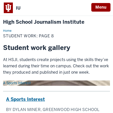
Menu
IU
High School Journalism Institute
Home
Student
Work
STUDENT WORK: PAGE 8
Student work gallery
At HSJI, students create projects using the skills they’ve
learned during their time on campus. Check out the work
they produced and published in just one week.
A Sports Interest
A Sports Interest
BY DYLAN MINER, GREENWOOD HIGH SCHOOL